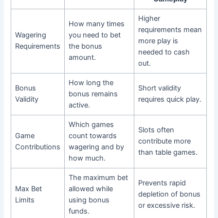
Higher
How many times
requirements mean
Wagering
you need to bet
more play is
Requirements
the bonus
needed to cash
amount.
out.
How long the
Bonus
Short validity
bonus remains
Validity
requires quick play.
active.
Which games
Slots often
Game
count towards
contribute more
Contributions
wagering and by
than table games.
how much.
The maximum bet
Prevents rapid
Max Bet
allowed while
depletion of bonus
Limits
using bonus
or excessive risk.
funds.