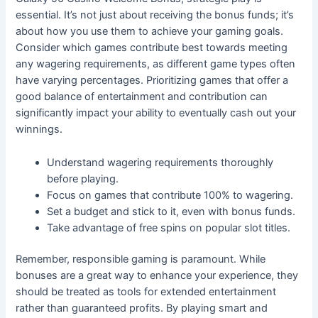
essential. It’s not just about receiving the bonus funds; it’s
about how you use them to achieve your gaming goals.
Consider which games contribute best towards meeting
any wagering requirements, as different game types often
have varying percentages. Prioritizing games that offer a
good balance of entertainment and contribution can
significantly impact your ability to eventually cash out your
winnings.
Understand wagering requirements thoroughly
before playing.
Focus on games that contribute 100% to wagering.
Set a budget and stick to it, even with bonus funds.
Take advantage of free spins on popular slot titles.
Remember, responsible gaming is paramount. While
bonuses are a great way to enhance your experience, they
should be treated as tools for extended entertainment
rather than guaranteed profits. By playing smart and