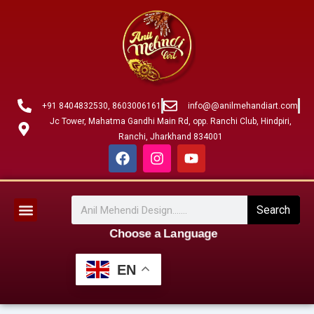
Skip
Post
to
navigation
content
+91 8404832530, 8603006161
info@@anilmehandiart.com
Jc Tower, Mahatma Gandhi Main Rd, opp. Ranchi Club, Hindpiri,
Ranchi, Jharkhand 834001
F
I
Y
a
n
o
c
s
u
e
t
t
Menu
Search
b
a
u
Search
o
g
b
o
r
e
Choose a Language
k
a
m
EN