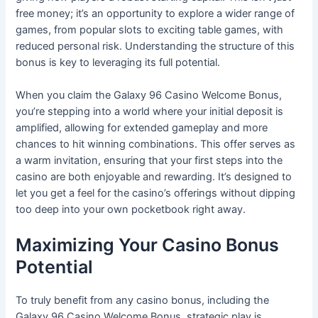
free money; it’s an opportunity to explore a wider range of
games, from popular slots to exciting table games, with
reduced personal risk. Understanding the structure of this
bonus is key to leveraging its full potential.
When you claim the Galaxy 96 Casino Welcome Bonus,
you’re stepping into a world where your initial deposit is
amplified, allowing for extended gameplay and more
chances to hit winning combinations. This offer serves as
a warm invitation, ensuring that your first steps into the
casino are both enjoyable and rewarding. It’s designed to
let you get a feel for the casino’s offerings without dipping
too deep into your own pocketbook right away.
Maximizing Your Casino Bonus
Potential
To truly benefit from any casino bonus, including the
Galaxy 96 Casino Welcome Bonus, strategic play is