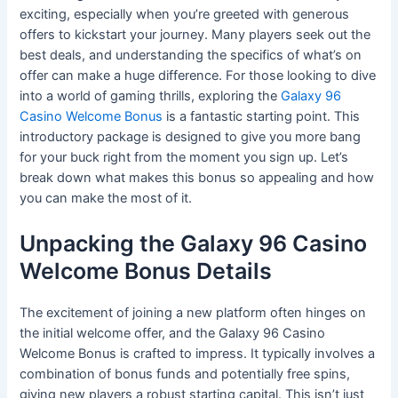
exciting, especially when you’re greeted with generous
offers to kickstart your journey. Many players seek out the
best deals, and understanding the specifics of what’s on
offer can make a huge difference. For those looking to dive
into a world of gaming thrills, exploring the
Galaxy 96
Casino Welcome Bonus
is a fantastic starting point. This
introductory package is designed to give you more bang
for your buck right from the moment you sign up. Let’s
break down what makes this bonus so appealing and how
you can make the most of it.
Unpacking the Galaxy 96 Casino
Welcome Bonus Details
The excitement of joining a new platform often hinges on
the initial welcome offer, and the Galaxy 96 Casino
Welcome Bonus is crafted to impress. It typically involves a
combination of bonus funds and potentially free spins,
giving new players a robust starting capital. This isn’t just