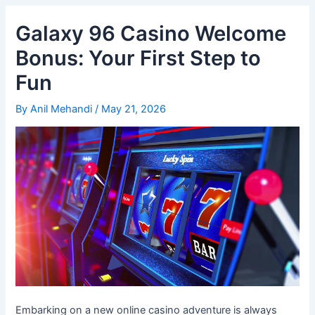
Galaxy 96 Casino Welcome
Bonus: Your First Step to
Fun
By
Anil Mehandi
/
May 21, 2026
Embarking on a new online casino adventure is always