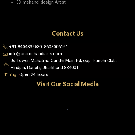
3D mehandi design Artist
Contact Us
+91 8404832530, 8603006161
info@anilmehandiarts.com
Jc Tower, Mahatma Gandhi Main Rd, opp. Ranchi Club,
Hindpiri, Ranchi, Jharkhand 834001
Open 24 hours
Timing
Visit Our Social Media