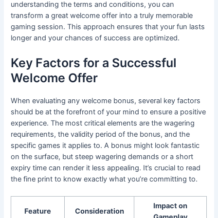
understanding the terms and conditions, you can
transform a great welcome offer into a truly memorable
gaming session. This approach ensures that your fun lasts
longer and your chances of success are optimized.
Key Factors for a Successful
Welcome Offer
When evaluating any welcome bonus, several key factors
should be at the forefront of your mind to ensure a positive
experience. The most critical elements are the wagering
requirements, the validity period of the bonus, and the
specific games it applies to. A bonus might look fantastic
on the surface, but steep wagering demands or a short
expiry time can render it less appealing. It’s crucial to read
the fine print to know exactly what you’re committing to.
Impact on
Feature
Consideration
Gameplay