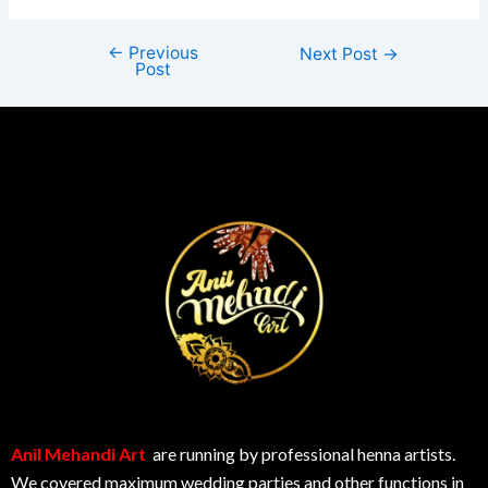
←
Previous
Next Post
→
Post
Anil Mehandi Art
are running by professional henna artists.
We covered maximum wedding parties and other functions in