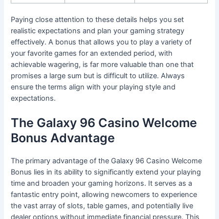
Paying close attention to these details helps you set
realistic expectations and plan your gaming strategy
effectively. A bonus that allows you to play a variety of
your favorite games for an extended period, with
achievable wagering, is far more valuable than one that
promises a large sum but is difficult to utilize. Always
ensure the terms align with your playing style and
expectations.
The Galaxy 96 Casino Welcome
Bonus Advantage
The primary advantage of the Galaxy 96 Casino Welcome
Bonus lies in its ability to significantly extend your playing
time and broaden your gaming horizons. It serves as a
fantastic entry point, allowing newcomers to experience
the vast array of slots, table games, and potentially live
dealer options without immediate financial pressure. This