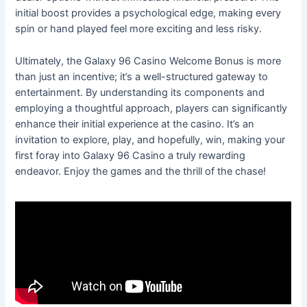
initial boost provides a psychological edge, making every
spin or hand played feel more exciting and less risky.
Ultimately, the Galaxy 96 Casino Welcome Bonus is more
than just an incentive; it’s a well-structured gateway to
entertainment. By understanding its components and
employing a thoughtful approach, players can significantly
enhance their initial experience at the casino. It’s an
invitation to explore, play, and hopefully, win, making your
first foray into Galaxy 96 Casino a truly rewarding
endeavor. Enjoy the games and the thrill of the chase!