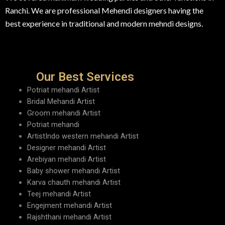
Ranchi. We are professional Mehendi designers having the
best experience in traditional and modern mehndi designs.
Our Best Services
Potriat mehandi Artist
Bridal Mehandi Artist
Groom mehandi Artist
Potriat mehandi
ArtistIndo western mehandi Artist
Designer mehandi Artist
Arebiyan mehandi Artist
Baby shower mehandi Artist
Karva chauth mehandi Artist
Teej mehandi Artist
Engejment mehandi Artist
Rajshthani mehandi Artist