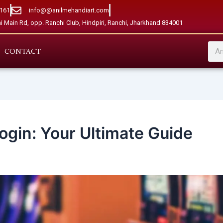
6161
info@@anilmehandiart.com
 Main Rd, opp. Ranchi Club, Hindpiri, Ranchi, Jharkhand 834001
Sea
CONTACT
ogin: Your Ultimate Guide