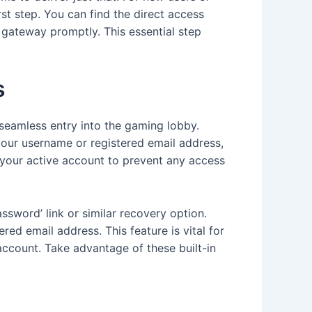
irst step. You can find the direct access
 gateway promptly. This essential step
s
 seamless entry into the gaming lobby.
r your username or registered email address,
h your active account to prevent any access
assword’ link or similar recovery option.
ered email address. This feature is vital for
 account. Take advantage of these built-in