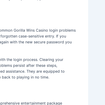
 common Gorilla Wins Casino login problems
 forgotten case-sensitive entry. If you
ry again with the new secure password you
th the login process. Clearing your
oblems persist after these steps,
zed assistance. They are equipped to
 back to playing in no time.
comprehensive entertainment package