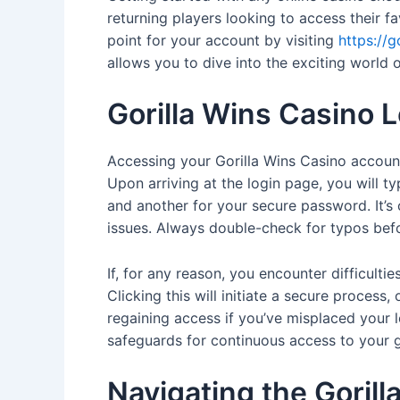
returning players looking to access their fa
point for your account by visiting
https://g
allows you to dive into the exciting world
Gorilla Wins Casino 
Accessing your Gorilla Wins Casino account
Upon arriving at the login page, you will ty
and another for your secure password. It’s
issues. Always double-check for typos befo
If, for any reason, you encounter difficulti
Clicking this will initiate a secure process,
regaining access if you’ve misplaced your l
safeguards for continuous access to your 
Navigating the Gorill