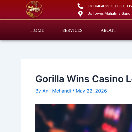
Skip
Post
+91 8404832530, 860300
to
navigation
Jc Tower, Mahatma Gandhi
content
HOME
SERVICES
ABOUT
Gorilla Wins Casino L
By
Anil Mehandi
/
May 22, 2026