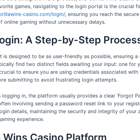
vorite games, navigating to the login portal is the crucial f
orillawins-casino.com/login/
, ensuring you reach the secure
 of online gaming without unnecessary delays.
Login: A Step-by-Step Proces
 is designed to be as user-friendly as possible, ensuring a
pically find two distinct fields awaiting your input: one fo
 crucial to ensure you are using credentials associated wit
re submitting to avoid frustrating login attempts.
es logging in, the platform usually provides a clear ‘Forgot P
 often involving sending a password reset link to your regist
ogin details, maintaining the security and integrity of your
gaming experience.
a Wins Casino Platform