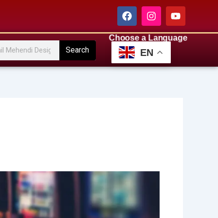
F
I
Y
a
n
o
c
s
u
Choose a Language
e
t
t
rch
b
a
u
Search
EN
o
g
b
o
r
e
k
a
m