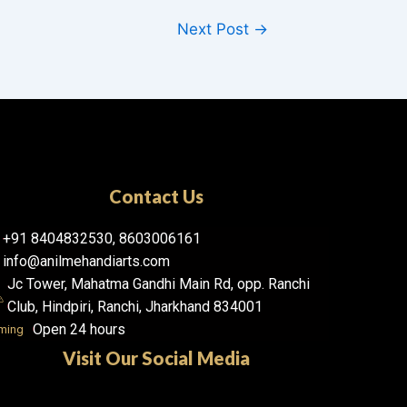
Next Post
→
Contact Us
+91 8404832530, 8603006161
info@anilmehandiarts.com
Jc Tower, Mahatma Gandhi Main Rd, opp. Ranchi
Club, Hindpiri, Ranchi, Jharkhand 834001
Open 24 hours
ming
Visit Our Social Media