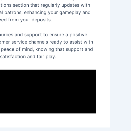
tions section that regularly updates with
al patrons, enhancing your gameplay and
ved from your deposits.
ources and support to ensure a positive
omer service channels ready to assist with
d peace of mind, knowing that support and
atisfaction and fair play.