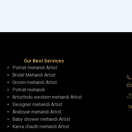
Our Best Services
Potriat mehandi Artist
Bridal Mehandi Artist
Groom mehandi Artist
Potriat mehandi
ArtistIndo western mehandi Artist
Designer mehandi Artist
Ti
Arebiyan mehandi Artist
Baby shower mehandi Artist
Karva chauth mehandi Artist