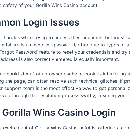
nd safety of your Gorilla Wins Casino account.
mon Login Issues
or hurdles when trying to access their accounts, but most
in failure is an incorrect password, often due to typos or a
e ‘Forgot Password’ feature to reset your credentials and t
ddress is also correctly entered is equally important.
ue could stem from browser cache or cookies interfering wi
g the page, can often resolve such technical glitches. If pr
r support team is the most effective way to get personali
you through the resolution process swiftly, ensuring you’re
 Gorilla Wins Casino Login
ue excitement of Gorilla Wins Casino unfolds, offering a 