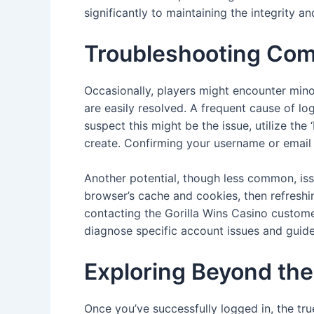
significantly to maintaining the integrity a
Troubleshooting Com
Occasionally, players might encounter min
are easily resolved. A frequent cause of log
suspect this might be the issue, utilize th
create. Confirming your username or email a
Another potential, though less common, iss
browser’s cache and cookies, then refreshin
contacting the Gorilla Wins Casino custome
diagnose specific account issues and guide 
Exploring Beyond the
Once you’ve successfully logged in, the tr