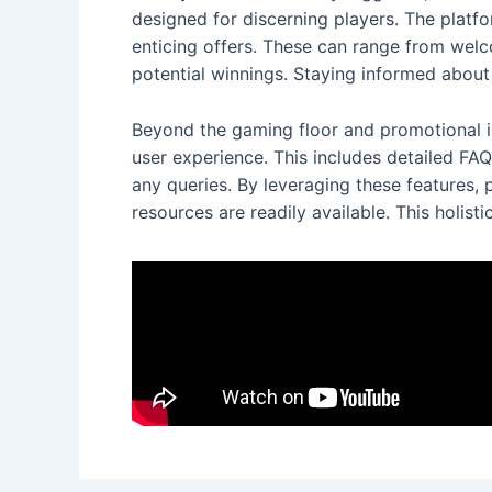
designed for discerning players. The platf
enticing offers. These can range from we
potential winnings. Staying informed about
Beyond the gaming floor and promotional in
user experience. This includes detailed FA
any queries. By leveraging these features,
resources are readily available. This holis