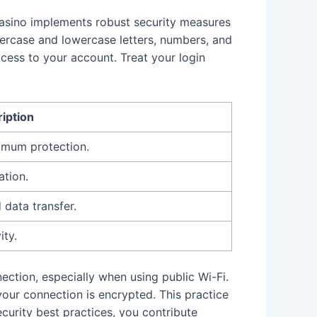
Casino implements robust security measures
percase and lowercase letters, numbers, and
ess to your account. Treat your login
iption
imum protection.
ation.
 data transfer.
ity.
ction, especially when using public Wi-Fi.
your connection is encrypted. This practice
ecurity best practices, you contribute