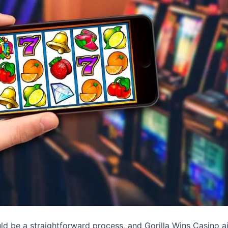
ld be a straightforward process, and Gorilla Wins Casino ai