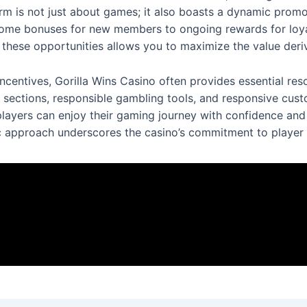
orm is not just about games; it also boasts a dynamic promo
lcome bonuses for new members to ongoing rewards for loy
 these opportunities allows you to maximize the value deri
centives, Gorilla Wins Casino often provides essential res
Q sections, responsible gambling tools, and responsive cust
 players can enjoy their gaming journey with confidence an
tic approach underscores the casino’s commitment to player s