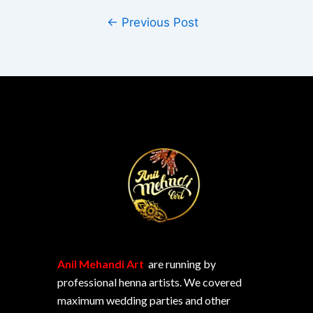
←
Previous Post
Anil Mehandi Art
are running by
professional henna artists. We covered
maximum wedding parties and other