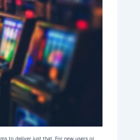
ms to deliver just that. For new users or