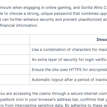
ramount when engaging in online gaming, and Gorilla Wins 
able to choose a strong, unique password that combines up
 can further enhance security and prevent unauthorized acc
inancial information.
Descr
Use a combination of characters for max
An extra layer of security for login verific
Ensure the site uses HTTPS for encrypted
Automatic logout after a period of inactiv
u are accessing the casino through a secure internet conne
padlock icon in your browser’s address bar, confirms that 
rs from intercepting sensitive data. By adhering to these s