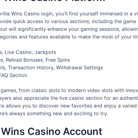
lla Wins Casino login, you’ll find yourself immersed in a v
vide quick access to various sections, including the game 
yout will significantly enhance your gaming sessions, allowi
egories and features available to make the most of your ti
, Live Casino, Jackpots
s, Reload Bonuses, Free Spins
s, Transaction History, Withdrawal Settings
 FAQ Section
games, from classic slots to modern video slots with innov
ayers also appreciate the live casino section for an authen
ns allows you to discover new favorites and enjoy a varied b
ere’s always something new and exciting to try.
a Wins Casino Account