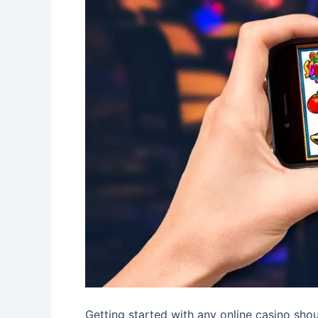
Getting started with any online casino shou