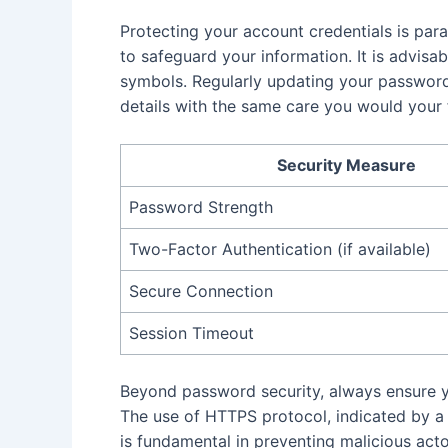
Protecting your account credentials is pa
to safeguard your information. It is advis
symbols. Regularly updating your password
details with the same care you would your f
Security Measure
Password Strength
Two-Factor Authentication (if available)
Secure Connection
Session Timeout
Beyond password security, always ensure yo
The use of HTTPS protocol, indicated by a 
is fundamental in preventing malicious acto