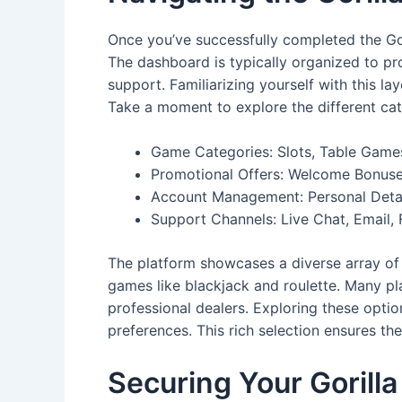
Once you’ve successfully completed the Gori
The dashboard is typically organized to pro
support. Familiarizing yourself with this la
Take a moment to explore the different cat
Game Categories: Slots, Table Games
Promotional Offers: Welcome Bonuse
Account Management: Personal Detail
Support Channels: Live Chat, Email,
The platform showcases a diverse array of 
games like blackjack and roulette. Many pl
professional dealers. Exploring these optio
preferences. This rich selection ensures th
Securing Your Gorill