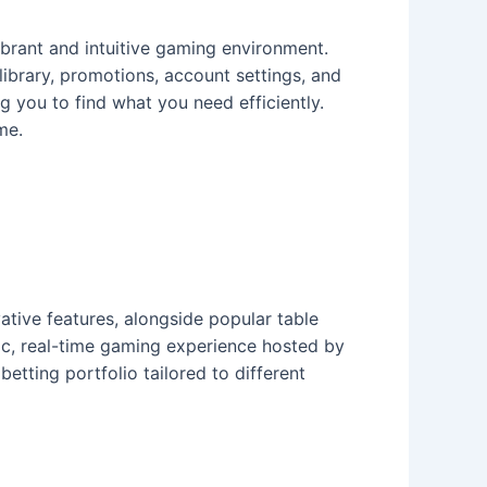
ibrant and intuitive gaming environment.
library, promotions, account settings, and
ng you to find what you need efficiently.
me.
ative features, alongside popular table
tic, real-time gaming experience hosted by
etting portfolio tailored to different