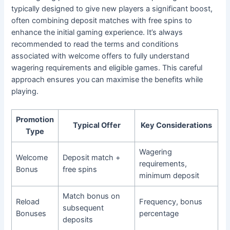
typically designed to give new players a significant boost,
often combining deposit matches with free spins to
enhance the initial gaming experience. It’s always
recommended to read the terms and conditions
associated with welcome offers to fully understand
wagering requirements and eligible games. This careful
approach ensures you can maximise the benefits while
playing.
Promotion
Typical Offer
Key Considerations
Type
Wagering
Welcome
Deposit match +
requirements,
Bonus
free spins
minimum deposit
Match bonus on
Reload
Frequency, bonus
subsequent
Bonuses
percentage
deposits