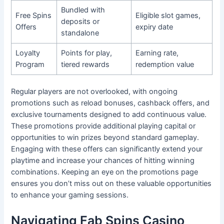
Bundled with
Free Spins
Eligible slot games,
deposits or
Offers
expiry date
standalone
Loyalty
Points for play,
Earning rate,
Program
tiered rewards
redemption value
Regular players are not overlooked, with ongoing
promotions such as reload bonuses, cashback offers, and
exclusive tournaments designed to add continuous value.
These promotions provide additional playing capital or
opportunities to win prizes beyond standard gameplay.
Engaging with these offers can significantly extend your
playtime and increase your chances of hitting winning
combinations. Keeping an eye on the promotions page
ensures you don’t miss out on these valuable opportunities
to enhance your gaming sessions.
Navigating Fab Spins Casino