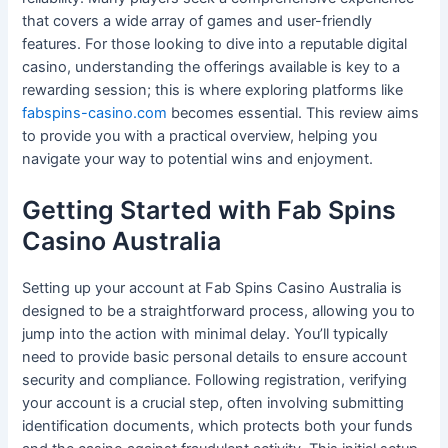
that covers a wide array of games and user-friendly
features. For those looking to dive into a reputable digital
casino, understanding the offerings available is key to a
rewarding session; this is where exploring platforms like
fabspins-casino.com
becomes essential. This review aims
to provide you with a practical overview, helping you
navigate your way to potential wins and enjoyment.
Getting Started with Fab Spins
Casino Australia
Setting up your account at Fab Spins Casino Australia is
designed to be a straightforward process, allowing you to
jump into the action with minimal delay. You’ll typically
need to provide basic personal details to ensure account
security and compliance. Following registration, verifying
your account is a crucial step, often involving submitting
identification documents, which protects both your funds