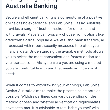
Australia Banking
Secure and efficient banking is a cornerstone of a positive
online casino experience, and Fab Spins Casino Australia
provides a range of trusted methods for deposits and
withdrawals. Players can typically choose from options like
credit/debit cards, popular e-wallets, and bank transfers, all
processed with robust security measures to protect your
financial data. Understanding the available methods allows
you to select the most convenient and fastest option for
your transactions. Always ensure you are using a method
you are comfortable with and that meets your personal
needs.
When it comes to withdrawing your winnings, Fab Spins
Casino Australia aims to make the process as smooth as
possible. Withdrawal times can vary depending on the
method chosen and whether all verification requirements
have been met. It is advisable to familiarise yourself with