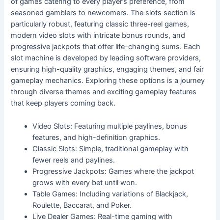
of games catering to every player’s preference, from
seasoned gamblers to newcomers. The slots section is
particularly robust, featuring classic three-reel games,
modern video slots with intricate bonus rounds, and
progressive jackpots that offer life-changing sums. Each
slot machine is developed by leading software providers,
ensuring high-quality graphics, engaging themes, and fair
gameplay mechanics. Exploring these options is a journey
through diverse themes and exciting gameplay features
that keep players coming back.
Video Slots: Featuring multiple paylines, bonus
features, and high-definition graphics.
Classic Slots: Simple, traditional gameplay with
fewer reels and paylines.
Progressive Jackpots: Games where the jackpot
grows with every bet until won.
Table Games: Including variations of Blackjack,
Roulette, Baccarat, and Poker.
Live Dealer Games: Real-time gaming with