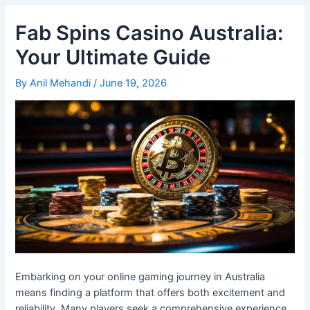
Fab Spins Casino Australia:
Your Ultimate Guide
By
Anil Mehandi
/
June 19, 2026
Embarking on your online gaming journey in Australia
means finding a platform that offers both excitement and
reliability. Many players seek a comprehensive experience