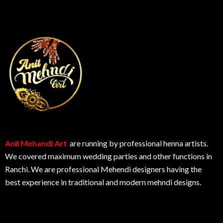
Anil Mehandi Art
are running by professional henna artists.
We covered maximum wedding parties and other functions in
Ranchi. We are professional Mehendi designers having the
best experience in traditional and modern mehndi designs.