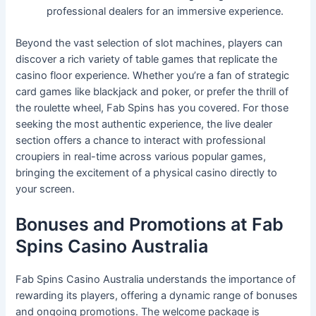
professional dealers for an immersive experience.
Beyond the vast selection of slot machines, players can
discover a rich variety of table games that replicate the
casino floor experience. Whether you’re a fan of strategic
card games like blackjack and poker, or prefer the thrill of
the roulette wheel, Fab Spins has you covered. For those
seeking the most authentic experience, the live dealer
section offers a chance to interact with professional
croupiers in real-time across various popular games,
bringing the excitement of a physical casino directly to
your screen.
Bonuses and Promotions at Fab
Spins Casino Australia
Fab Spins Casino Australia understands the importance of
rewarding its players, offering a dynamic range of bonuses
and ongoing promotions. The welcome package is