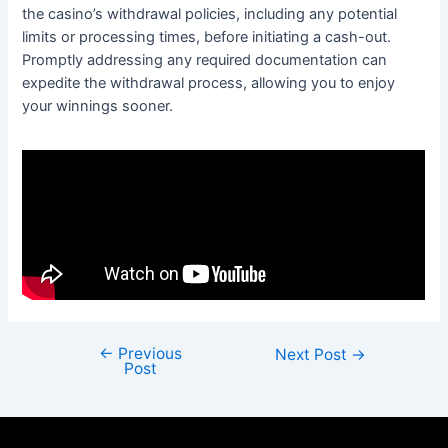
the casino’s withdrawal policies, including any potential
limits or processing times, before initiating a cash-out.
Promptly addressing any required documentation can
expedite the withdrawal process, allowing you to enjoy
your winnings sooner.
←
Previous
Next Post
→
Post