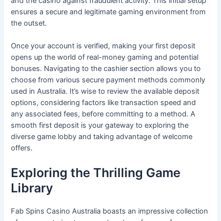
and the casino against fraudulent activity. This initial setup
ensures a secure and legitimate gaming environment from
the outset.
Once your account is verified, making your first deposit
opens up the world of real-money gaming and potential
bonuses. Navigating to the cashier section allows you to
choose from various secure payment methods commonly
used in Australia. It’s wise to review the available deposit
options, considering factors like transaction speed and
any associated fees, before committing to a method. A
smooth first deposit is your gateway to exploring the
diverse game lobby and taking advantage of welcome
offers.
Exploring the Thrilling Game
Library
Fab Spins Casino Australia boasts an impressive collection