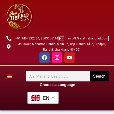
Skip
Post
to
navigation
content
+91 8404832530, 8603006161
info@@anilmehandiart.com
Jc Tower, Mahatma Gandhi Main Rd, opp. Ranchi Club, Hindpiri,
Ranchi, Jharkhand 834001
F
I
Y
a
n
o
c
s
u
e
t
t
Menu
Search
b
a
u
Search
o
g
b
o
r
e
Choose a Language
k
a
m
EN