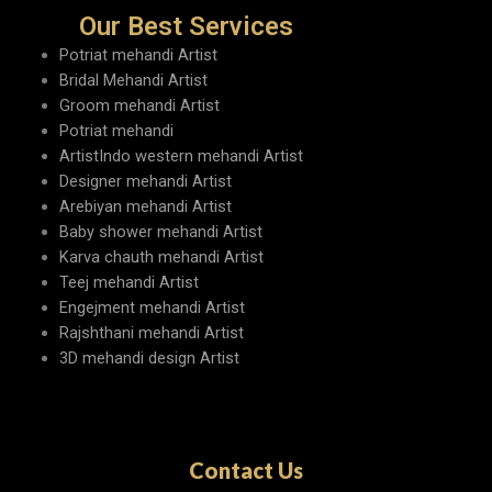
Our Best Services
Potriat mehandi Artist
Bridal Mehandi Artist
Groom mehandi Artist
Potriat mehandi
ArtistIndo western mehandi Artist
Designer mehandi Artist
Arebiyan mehandi Artist
Baby shower mehandi Artist
Karva chauth mehandi Artist
Teej mehandi Artist
Engejment mehandi Artist
Rajshthani mehandi Artist
3D mehandi design Artist
Contact Us