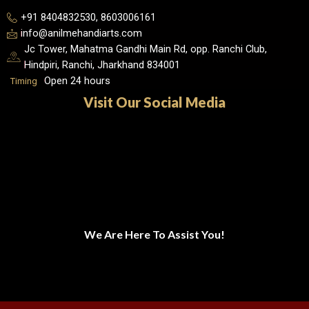
+91 8404832530, 8603006161
info@anilmehandiarts.com
Jc Tower, Mahatma Gandhi Main Rd, opp. Ranchi Club,
Hindpiri, Ranchi, Jharkhand 834001
Open 24 hours
Timing
Visit Our Social Media
We
Are Here To Assist You!