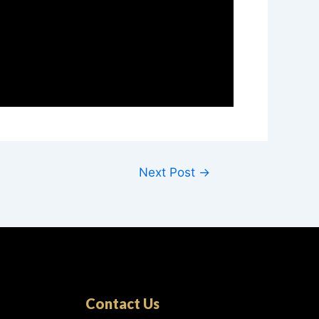
Next Post
→
Contact Us