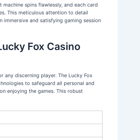
t machine spins flawlessly, and each card
es. This meticulous attention to detail
 an immersive and satisfying gaming session
 Lucky Fox Casino
r any discerning player. The Lucky Fox
chnologies to safeguard all personal and
 on enjoying the games. This robust