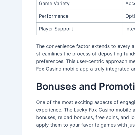
Game Variety
Acce
Performance
Opti
Player Support
Inte
The convenience factor extends to every asp
streamlines the process of depositing fund
preferences. This user-centric approach m
Fox Casino mobile app a truly integrated a
Bonuses and Promoti
One of the most exciting aspects of engagi
experience. The Lucky Fox Casino mobile ap
bonuses, reload bonuses, free spins, and l
apply them to your favorite games with jus