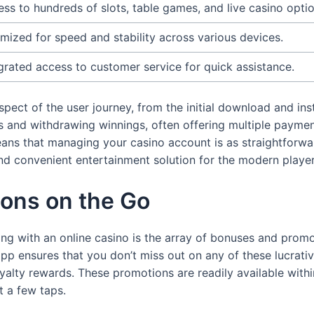
ss to hundreds of slots, table games, and live casino optio
mized for speed and stability across various devices.
grated access to customer service for quick assistance.
ect of the user journey, from the initial download and ins
s and withdrawing winnings, often offering multiple paymen
eans that managing your casino account is as straightforw
nd convenient entertainment solution for the modern player
ons on the Go
ng with an online casino is the array of bonuses and prom
p ensures that you don’t miss out on any of these lucrativ
oyalty rewards. These promotions are readily available with
t a few taps.