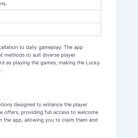
ns.
tallation to daily gameplay. The app
t methods to suit diverse player
ard as playing the games, making the Lucky
.
otions designed to enhance the player
e offers, providing full access to welcome
in the app, allowing you to claim them and