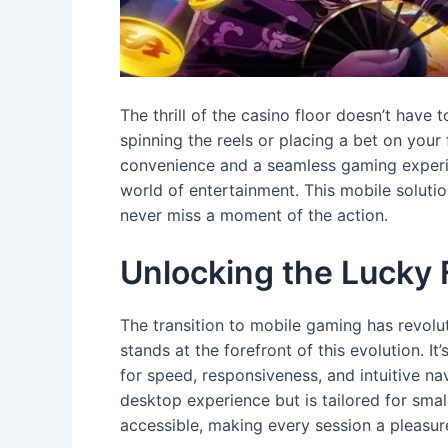
The thrill of the casino floor doesn’t have 
spinning the reels or placing a bet on your 
convenience and a seamless gaming experi
world of entertainment. This mobile solutio
never miss a moment of the action.
Unlocking the Lucky 
The transition to mobile gaming has revolu
stands at the forefront of this evolution. I
for speed, responsiveness, and intuitive na
desktop experience but is tailored for small
accessible, making every session a pleasur