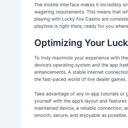
The mobile interface makes it incredibly s
wagering requirements. This means that whe
playing with Lucky Fox Casino are consiste
playtime is right there, ready for you when
Optimizing Your Luck
To truly maximize your experience with the
device’s operating system and the app itse
enhancements. A stable internet connection,
the fast-paced world of live dealer games.
Take advantage of any in-app tutorials or gu
yourself with the app’s layout and featur
maintained device, a reliable connection, 
smooth, secure, and enjoyable as possible.