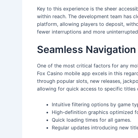
Key to this experience is the sheer accessi
within reach. The development team has cl
platform, allowing players to deposit, wit
fewer interruptions and more uninterrupted 
Seamless Navigation
One of the most critical factors for any m
Fox Casino mobile app excels in this regard
through popular slots, new releases, jackpo
allowing for quick access to specific titles
Intuitive filtering options by game t
High-definition graphics optimized f
Quick loading times for all games.
Regular updates introducing new titl