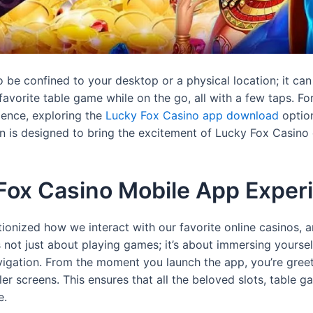
to be confined to your desktop or a physical location; it can
favorite table game while on the go, all with a few taps. Fo
ence, exploring the
Lucky Fox Casino app download
option
n is designed to bring the excitement of Lucky Fox Casino d
Fox Casino Mobile App Exper
tionized how we interact with our favorite online casinos,
t’s not just about playing games; it’s about immersing yourse
vigation. From the moment you launch the app, you’re greete
er screens. This ensures that all the beloved slots, table g
e.