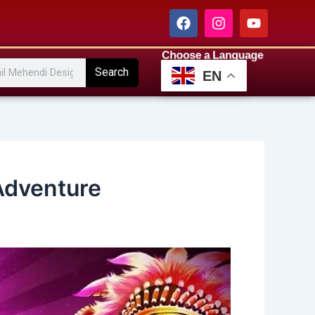
F
I
Y
a
n
o
c
s
u
Choose a Language
e
t
t
rch
b
a
u
Search
EN
o
g
b
o
r
e
k
a
m
Adventure