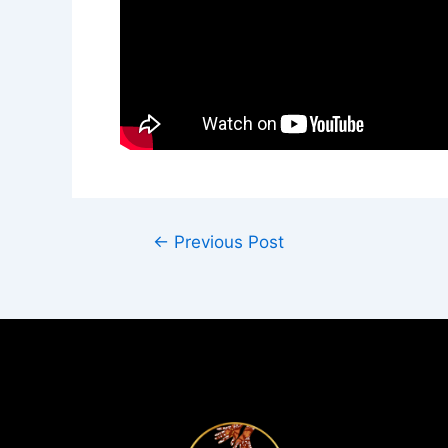
←
Previous Post