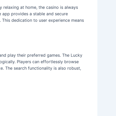
y relaxing at home, the casino is always
e app provides a stable and secure
. This dedication to user experience means
 and play their preferred games. The Lucky
gically. Players can effortlessly browse
. The search functionality is also robust,