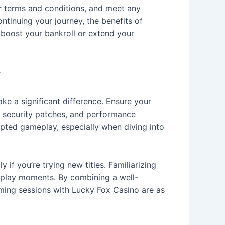
ir terms and conditions, and meet any
tinuing your journey, the benefits of
 boost your bankroll or extend your
y
e a significant difference. Ensure your
s, security patches, and performance
rupted gameplay, especially when diving into
 if you’re trying new titles. Familiarizing
meplay moments. By combining a well-
aming sessions with Lucky Fox Casino are as