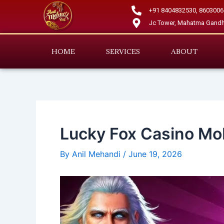
Skip
Post
+91 8404832530, 860300
to
navigation
Jc Tower, Mahatma Gandhi
content
HOME
SERVICES
ABOUT
Lucky Fox Casino Mo
By
Anil Mehandi
/
June 19, 2026