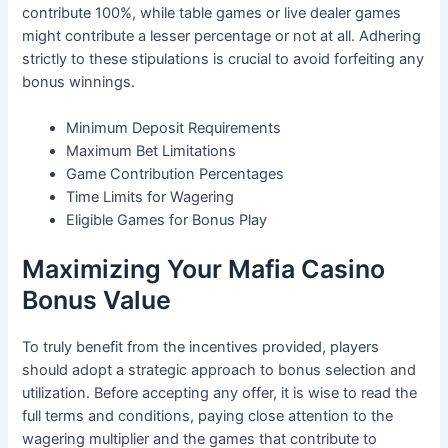
contribute 100%, while table games or live dealer games
might contribute a lesser percentage or not at all. Adhering
strictly to these stipulations is crucial to avoid forfeiting any
bonus winnings.
Minimum Deposit Requirements
Maximum Bet Limitations
Game Contribution Percentages
Time Limits for Wagering
Eligible Games for Bonus Play
Maximizing Your Mafia Casino
Bonus Value
To truly benefit from the incentives provided, players
should adopt a strategic approach to bonus selection and
utilization. Before accepting any offer, it is wise to read the
full terms and conditions, paying close attention to the
wagering multiplier and the games that contribute to