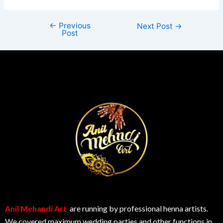
←
Previous
Next Post
→
Post
Anil Mehandi Art
are running by professional henna artists.
We covered maximum wedding parties and other functions in