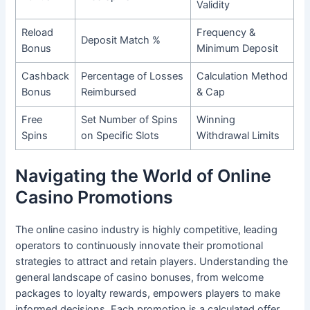
Validity
Reload
Frequency &
Deposit Match %
Bonus
Minimum Deposit
Cashback
Percentage of Losses
Calculation Method
Bonus
Reimbursed
& Cap
Free
Set Number of Spins
Winning
Spins
on Specific Slots
Withdrawal Limits
Navigating the World of Online
Casino Promotions
The online casino industry is highly competitive, leading
operators to continuously innovate their promotional
strategies to attract and retain players. Understanding the
general landscape of casino bonuses, from welcome
packages to loyalty rewards, empowers players to make
informed decisions. Each promotion is a calculated offer