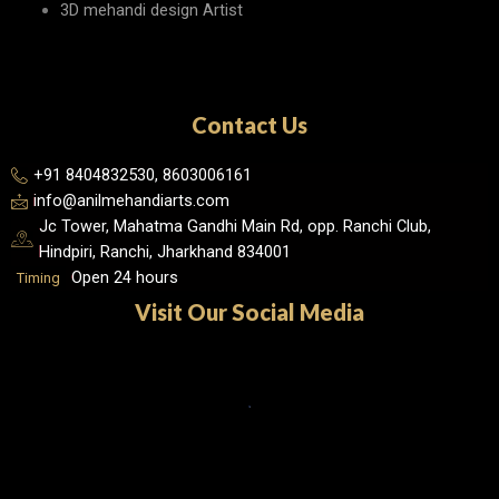
3D mehandi design Artist
Contact Us
+91 8404832530, 8603006161
info@anilmehandiarts.com
Jc Tower, Mahatma Gandhi Main Rd, opp. Ranchi Club,
Hindpiri, Ranchi, Jharkhand 834001
Open 24 hours
Timing
Visit Our Social Media