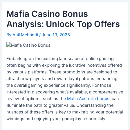
Mafia Casino Bonus
Analysis: Unlock Top Offers
By
Anil Mehandi
/
June 19, 2026
Embarking on the exciting landscape of online gaming
often begins with exploring the lucrative incentives offered
by various platforms. These promotions are designed to
attract new players and reward loyal patrons, enhancing
the overall gaming experience significantly. For those
interested in discovering what’s available, a comprehensive
review of options, such as the
Mafia Australia bonus
, can
illuminate the path to greater value. Understanding the
nuances of these offers is key to maximizing your potential
winnings and enjoying your gameplay responsibly.