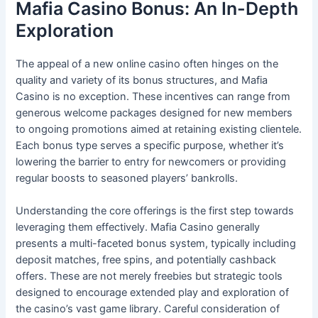
Mafia Casino Bonus: An In-Depth
Exploration
The appeal of a new online casino often hinges on the
quality and variety of its bonus structures, and Mafia
Casino is no exception. These incentives can range from
generous welcome packages designed for new members
to ongoing promotions aimed at retaining existing clientele.
Each bonus type serves a specific purpose, whether it’s
lowering the barrier to entry for newcomers or providing
regular boosts to seasoned players’ bankrolls.
Understanding the core offerings is the first step towards
leveraging them effectively. Mafia Casino generally
presents a multi-faceted bonus system, typically including
deposit matches, free spins, and potentially cashback
offers. These are not merely freebies but strategic tools
designed to encourage extended play and exploration of
the casino’s vast game library. Careful consideration of