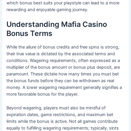
which bonus best suits your playstyle can lead to a more
rewarding and enjoyable gaming journey.
Understanding Mafia Casino
Bonus Terms
While the allure of bonus credits and free spins is strong,
their true value is dictated by the associated terms and
conditions. Wagering requirements, often expressed as a
multiplier of the bonus amount or bonus plus deposit, are
paramount. These dictate how many times you must bet
the bonus funds before they can be withdrawn as real
money. A lower wagering requirement generally signifies a
more favorable bonus for the player.
Beyond wagering, players must also be mindful of
expiration dates, game restrictions, and maximum bet
limits while the bonus is active. Not all games contribute
equally to fulfilling wagering requirements; typically, slots