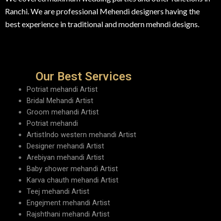
Ranchi. We are professional Mehendi designers having the
best experience in traditional and modern mehndi designs.
Our Best Services
Potriat mehandi Artist
Bridal Mehandi Artist
Groom mehandi Artist
Potriat mehandi
ArtistIndo western mehandi Artist
Designer mehandi Artist
Arebiyan mehandi Artist
Baby shower mehandi Artist
Karva chauth mehandi Artist
Teej mehandi Artist
Engejment mehandi Artist
Rajshthani mehandi Artist