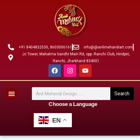
Skip
Post
to
navigation
content
+91 8404832530, 8603006161
info@@anilmehandiart.com
Jc Tower, Mahatma Gandhi Main Rd, opp. Ranchi Club, Hindpiri,
Ranchi, Jharkhand 834001
F
I
Y
a
n
o
c
s
u
e
t
t
Menu
Search
b
a
u
Search
o
g
b
o
r
e
Choose a Language
k
a
m
EN