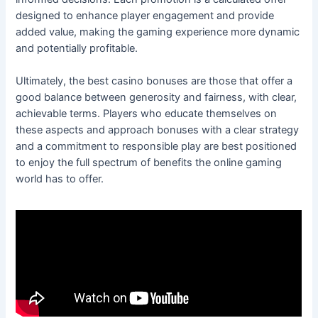
designed to enhance player engagement and provide
added value, making the gaming experience more dynamic
and potentially profitable.
Ultimately, the best casino bonuses are those that offer a
good balance between generosity and fairness, with clear,
achievable terms. Players who educate themselves on
these aspects and approach bonuses with a clear strategy
and a commitment to responsible play are best positioned
to enjoy the full spectrum of benefits the online gaming
world has to offer.