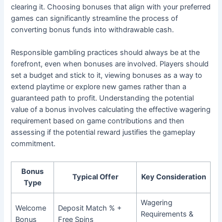
clearing it. Choosing bonuses that align with your preferred
games can significantly streamline the process of
converting bonus funds into withdrawable cash.
Responsible gambling practices should always be at the
forefront, even when bonuses are involved. Players should
set a budget and stick to it, viewing bonuses as a way to
extend playtime or explore new games rather than a
guaranteed path to profit. Understanding the potential
value of a bonus involves calculating the effective wagering
requirement based on game contributions and then
assessing if the potential reward justifies the gameplay
commitment.
Bonus
Typical Offer
Key Consideration
Type
Wagering
Welcome
Deposit Match % +
Requirements &
Bonus
Free Spins