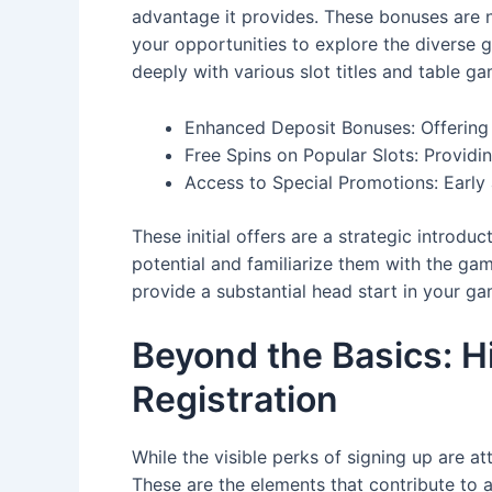
advantage it provides. These bonuses are n
your opportunities to explore the diverse 
deeply with various slot titles and table g
Enhanced Deposit Bonuses: Offering a
Free Spins on Popular Slots: Providin
Access to Special Promotions: Early ac
These initial offers are a strategic introd
potential and familiarize them with the ga
provide a substantial head start in your g
Beyond the Basics: 
Registration
While the visible perks of signing up are a
These are the elements that contribute to