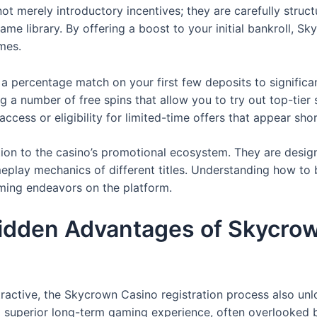
ot merely introductory incentives; they are carefully struc
game library. By offering a boost to your initial bankroll
ames.
 percentage match on your first few deposits to significant
g a number of free spins that allow you to try out top-tier
cess or eligibility for limited-time offers that appear short
uction to the casino’s promotional ecosystem. They are desig
meplay mechanics of different titles. Understanding how to 
aming endeavors on the platform.
Hidden Advantages of Skycro
ttractive, the Skycrown Casino registration process also un
 a superior long-term gaming experience, often overlooked