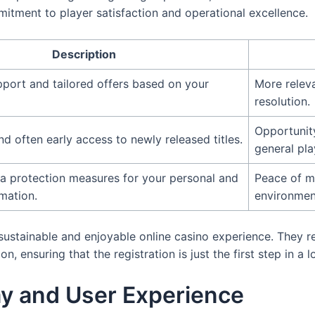
mitment to player satisfaction and operational excellence.
Description
port and tailored offers based on your
More relev
resolution.
Opportunit
nd often early access to newly released titles.
general pla
 protection measures for your personal and
Peace of m
rmation.
environmen
sustainable and enjoyable online casino experience. They ref
n, ensuring that the registration is just the first step in a
y and User Experience