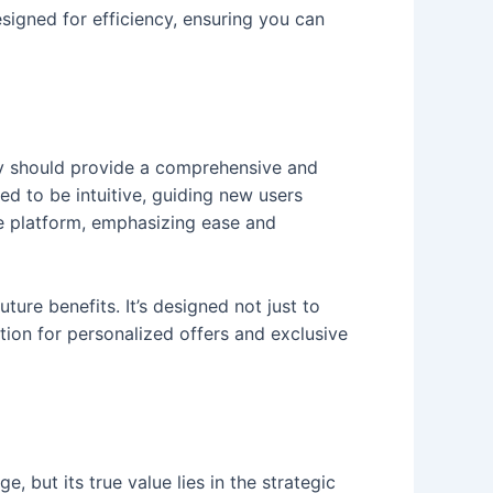
esigned for efficiency, ensuring you can
ey should provide a comprehensive and
d to be intuitive, guiding new users
the platform, emphasizing ease and
ure benefits. It’s designed not just to
tion for personalized offers and exclusive
 but its true value lies in the strategic