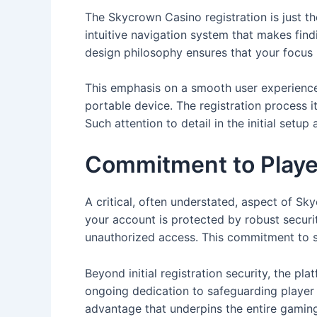
The Skycrown Casino registration is just th
intuitive navigation system that makes fin
design philosophy ensures that your focus 
This emphasis on a smooth user experience 
portable device. The registration process i
Such attention to detail in the initial set
Commitment to Player
A critical, often understated, aspect of S
your account is protected by robust securi
unauthorized access. This commitment to sec
Beyond initial registration security, the 
ongoing dedication to safeguarding player 
advantage that underpins the entire gaming