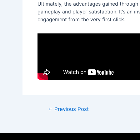
Ultimately, the advantages gained through
gameplay and player satisfaction. It’s an i
engagement from the very first click.
←
Previous Post