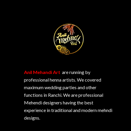
Anil Mehandi Art
are running by
professional henna artists. We covered
maximum wedding parties and other
functions in Ranchi. We are professional
Mehendi designers having the best
experience in traditional and modern mehndi
designs.