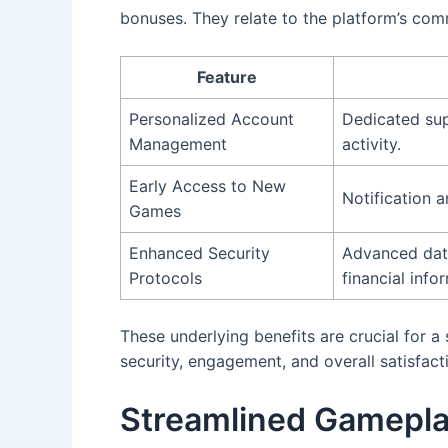
bonuses. They relate to the platform’s com
Feature
Personalized Account
Dedicated sup
Management
activity.
Early Access to New
Notification a
Games
Enhanced Security
Advanced data
Protocols
financial info
These underlying benefits are crucial for a 
security, engagement, and overall satisfactio
Streamlined Gamepla