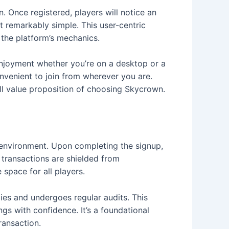
. Once registered, players will notice an
 remarkably simple. This user-centric
 the platform’s mechanics.
enjoyment whether you’re on a desktop or a
onvenient to join from wherever you are.
all value proposition of choosing Skycrown.
e environment. Upon completing the signup,
 transactions are shielded from
space for all players.
ies and undergoes regular audits. This
gs with confidence. It’s a foundational
ransaction.