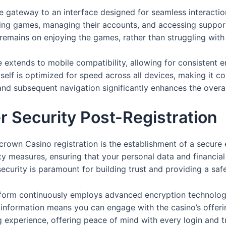
e gateway to an interface designed for seamless interaction
ding games, managing their accounts, and accessing support
remains on enjoying the games, rather than struggling with
extends to mobile compatibility, allowing for consistent 
tself is optimized for speed across all devices, making it c
up and subsequent navigation significantly enhances the over
 Security Post-Registration
kycrown Casino registration is the establishment of a secur
ty measures, ensuring that your personal data and financial
urity is paramount for building trust and providing a safe 
platform continuously employs advanced encryption technolog
information means you can engage with the casino’s offerin
 experience, offering peace of mind with every login and t