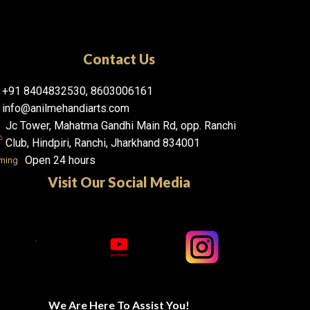
Contact Us
+91 8404832530, 8603006161
info@anilmehandiarts.com
Jc Tower, Mahatma Gandhi Main Rd, opp. Ranchi
Club, Hindpiri, Ranchi, Jharkhand 834001
Open 24 hours
ming
Visit Our Social Media
We
Are Here To Assist You!