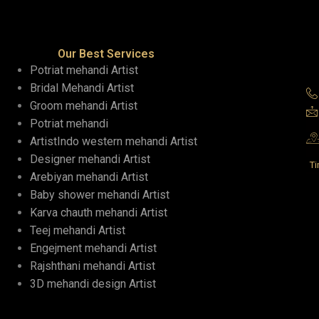
Our Best Services
Potriat mehandi Artist
Bridal Mehandi Artist
Groom mehandi Artist
Potriat mehandi
ArtistIndo western mehandi Artist
Designer mehandi Artist
Ti
Arebiyan mehandi Artist
Baby shower mehandi Artist
Karva chauth mehandi Artist
Teej mehandi Artist
Engejment mehandi Artist
Rajshthani mehandi Artist
3D mehandi design Artist