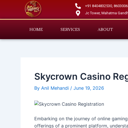
Skip
Post
+91 8404832530, 860300
to
navigation
Jc Tower, Mahatma Gandhi
content
HOME
SERVICES
ABOUT
Skycrown Casino Regi
By
Anil Mehandi
/
June 19, 2026
Embarking on the journey of online gaming 
offerings of a prominent platform, understan