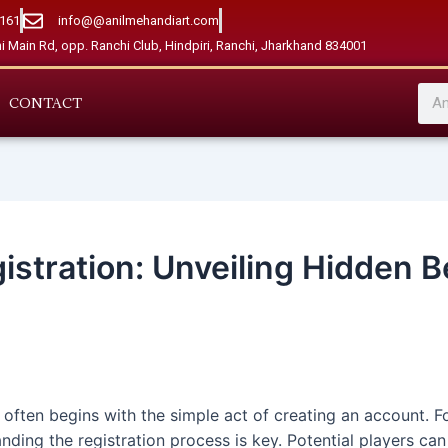
6161
info@@anilmehandiart.com
 Main Rd, opp. Ranchi Club, Hindpiri, Ranchi, Jharkhand 834001
Sea
CONTACT
stration: Unveiling Hidden B
often begins with the simple act of creating an account. Fo
ding the registration process is key. Potential players can f