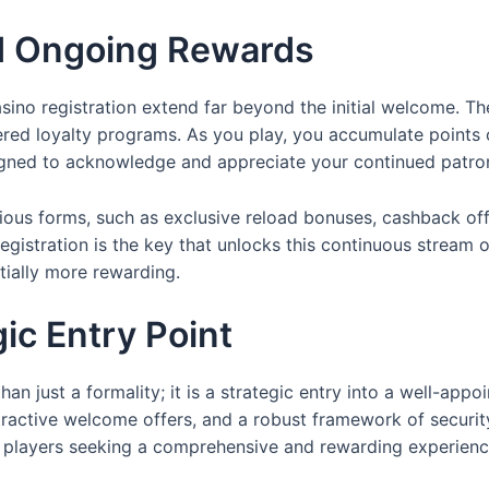
d Ongoing Rewards
sino registration extend far beyond the initial welcome. Th
 tiered loyalty programs. As you play, you accumulate points
signed to acknowledge and appreciate your continued patro
ous forms, such as exclusive reload bonuses, cashback off
 registration is the key that unlocks this continuous strea
ially more rewarding.
ic Entry Point
an just a formality; it is a strategic entry into a well-app
attractive welcome offers, and a robust framework of secur
for players seeking a comprehensive and rewarding experienc