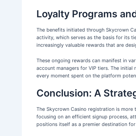
Loyalty Programs an
The benefits initiated through Skycrown Ca
activity, which serves as the basis for its
increasingly valuable rewards that are de
These ongoing rewards can manifest in vari
account managers for VIP tiers. The initial
every moment spent on the platform potent
Conclusion: A Strateg
The Skycrown Casino registration is more th
focusing on an efficient signup process, 
positions itself as a premier destination 