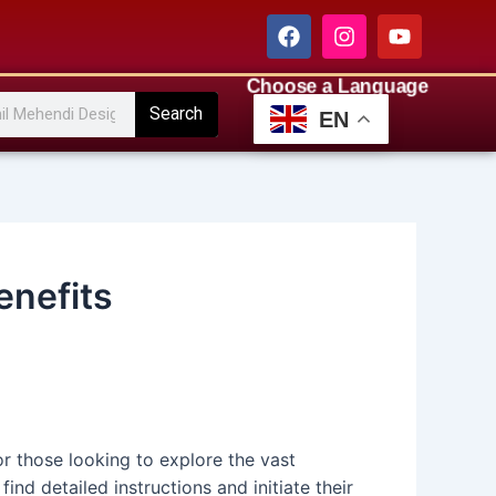
F
I
Y
a
n
o
c
s
u
Choose a Language
e
t
t
rch
b
a
u
Search
EN
o
g
b
o
r
e
k
a
m
enefits
r those looking to explore the vast
ind detailed instructions and initiate their