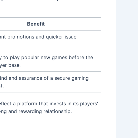
Benefit
ant promotions and quicker issue
y to play popular new games before the
yer base.
ind and assurance of a secure gaming
t.
lect a platform that invests in its players’
 long and rewarding relationship.