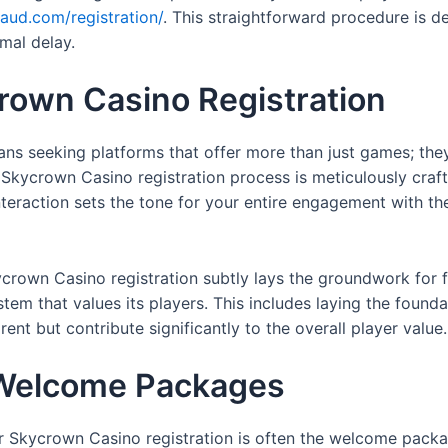
aud.com/registration/
. This straightforward procedure is d
mal delay.
rown Casino Registration
ans seeking platforms that offer more than just games; th
Skycrown Casino registration process is meticulously crafte
l interaction sets the tone for your entire engagement with 
rown Casino registration subtly lays the groundwork for fut
tem that values its players. This includes laying the founda
nt but contribute significantly to the overall player value.
 Welcome Packages
 Skycrown Casino registration is often the welcome package,