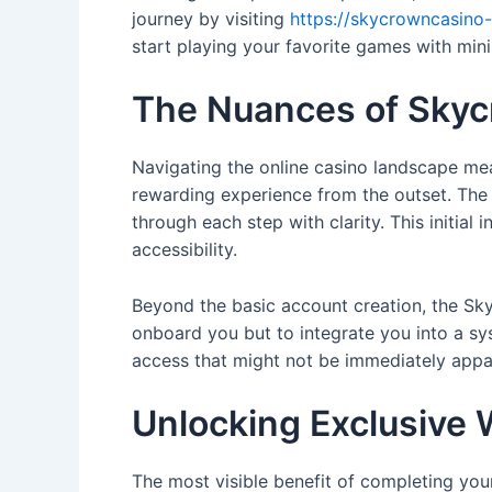
journey by visiting
https://skycrowncasino-
start playing your favorite games with mini
The Nuances of Skyc
Navigating the online casino landscape me
rewarding experience from the outset. The 
through each step with clarity. This initia
accessibility.
Beyond the basic account creation, the Skyc
onboard you but to integrate you into a sys
access that might not be immediately appare
Unlocking Exclusive
The most visible benefit of completing your