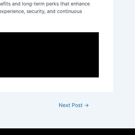
nefits and long-term perks that enhance
 experience, security, and continuous
Next Post
→