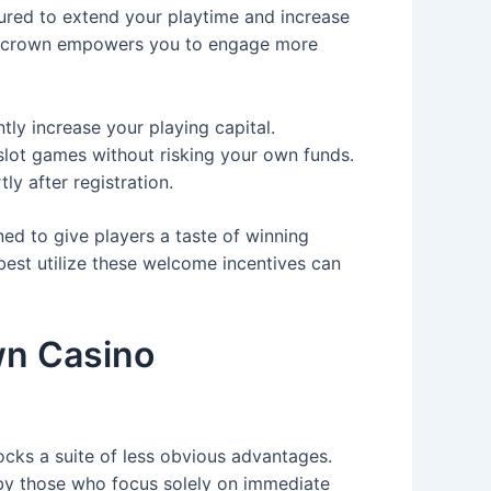
tured to extend your playtime and increase
, Skycrown empowers you to engage more
ly increase your playing capital.
 slot games without risking your own funds.
ly after registration.
ned to give players a taste of winning
best utilize these welcome incentives can
wn Casino
locks a suite of less obvious advantages.
 by those who focus solely on immediate