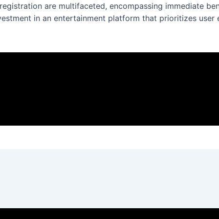
 registration are multifaceted, encompassing immediate be
nvestment in an entertainment platform that prioritizes user