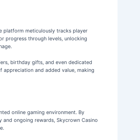
e platform meticulously tracks player
 or progress through levels, unlocking
nage.
ers, birthday gifts, and even dedicated
m of appreciation and added value, making
ointed online gaming environment. By
ity and ongoing rewards, Skycrown Casino
e.