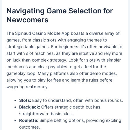
Navigating Game Selection for
Newcomers
The Spinaud Casino Mobile App boasts a diverse array of
games, from classic slots with engaging themes to
strategic table games. For beginners, it’s often advisable to
start with slot machines, as they are intuitive and rely more
on luck than complex strategy. Look for slots with simpler
mechanics and clear paytables to get a feel for the
gameplay loop. Many platforms also offer demo modes,
allowing you to play for free and learn the rules before
wagering real money.
Slots:
Easy to understand, often with bonus rounds.
Blackjack:
Offers strategic depth but has
straightforward basic rules.
Roulette:
Simple betting options, providing exciting
outcomes.