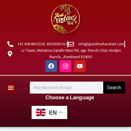
Skip
Post
to
navigation
content
+91 8404832530, 8603006161
info@@anilmehandiart.com
Jc Tower, Mahatma Gandhi Main Rd, opp. Ranchi Club, Hindpiri,
Ranchi, Jharkhand 834001
F
I
Y
a
n
o
c
s
u
e
t
t
Menu
Search
b
a
u
Search
o
g
b
o
r
e
Choose a Language
k
a
m
EN