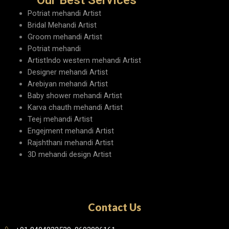
Our Best Services
Potriat mehandi Artist
Bridal Mehandi Artist
Groom mehandi Artist
Potriat mehandi
ArtistIndo western mehandi Artist
Designer mehandi Artist
Arebiyan mehandi Artist
Baby shower mehandi Artist
Karva chauth mehandi Artist
Teej mehandi Artist
Engejment mehandi Artist
Rajshthani mehandi Artist
3D mehandi design Artist
Contact Us