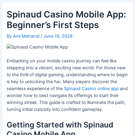
Spinaud Casino Mobile App:
Beginner’s First Steps
By
Anil Mehandi
/
June 19, 2026
Embarking on your mobile casino journey can feel like
stepping into a vibrant, exciting new world. For those new
to the thrill of digital gaming, understanding where to begin
is key to unlocking the fun. Many players discover the
seamless experience of the
Spinaud Casino online app
and
wonder how to best navigate its offerings to start their
winning streak. This guide is crafted to illuminate the path,
turning initial curiosity into confident gameplay.
Getting Started with Spinaud
Casino Mobile App