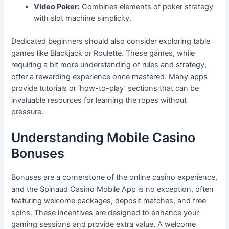
Video Poker:
Combines elements of poker strategy
with slot machine simplicity.
Dedicated beginners should also consider exploring table
games like Blackjack or Roulette. These games, while
requiring a bit more understanding of rules and strategy,
offer a rewarding experience once mastered. Many apps
provide tutorials or ‘how-to-play’ sections that can be
invaluable resources for learning the ropes without
pressure.
Understanding Mobile Casino
Bonuses
Bonuses are a cornerstone of the online casino experience,
and the Spinaud Casino Mobile App is no exception, often
featuring welcome packages, deposit matches, and free
spins. These incentives are designed to enhance your
gaming sessions and provide extra value. A welcome