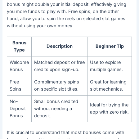
bonus might double your initial deposit, effectively giving
you more funds to play with. Free spins, on the other
hand, allow you to spin the reels on selected slot games
without using your own money.
Bonus
Description
Beginner Tip
Type
Welcome
Matched deposit or free
Use to explore
Bonus
credits upon sign-up.
multiple games.
Free
Complimentary spins
Great for learning
Spins
on specific slot titles.
slot mechanics.
No-
Small bonus credited
Ideal for trying the
Deposit
without needing a
app with zero risk.
Bonus
deposit.
It is crucial to understand that most bonuses come with