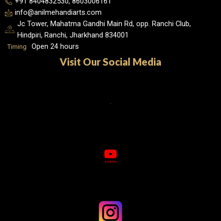
+91 8404832530, 8603006161
info@anilmehandiarts.com
Jc Tower, Mahatma Gandhi Main Rd, opp. Ranchi Club,
Hindpiri, Ranchi, Jharkhand 834001
Open 24 hours
Timing
Visit Our Social Media