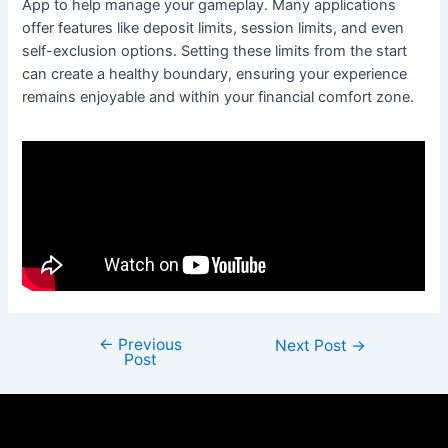
App to help manage your gameplay. Many applications
offer features like deposit limits, session limits, and even
self-exclusion options. Setting these limits from the start
can create a healthy boundary, ensuring your experience
remains enjoyable and within your financial comfort zone.
←
Previous
Next Post
→
Post