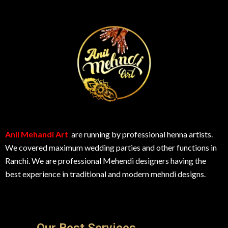
Anil Mehandi Art
are running by professional henna artists.
We covered maximum wedding parties and other functions in
Ranchi. We are professional Mehendi designers having the
best experience in traditional and modern mehndi designs.