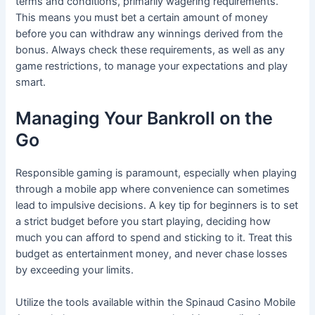
terms and conditions, primarily wagering requirements.
This means you must bet a certain amount of money
before you can withdraw any winnings derived from the
bonus. Always check these requirements, as well as any
game restrictions, to manage your expectations and play
smart.
Managing Your Bankroll on the
Go
Responsible gaming is paramount, especially when playing
through a mobile app where convenience can sometimes
lead to impulsive decisions. A key tip for beginners is to set
a strict budget before you start playing, deciding how
much you can afford to spend and sticking to it. Treat this
budget as entertainment money, and never chase losses
by exceeding your limits.
Utilize the tools available within the Spinaud Casino Mobile