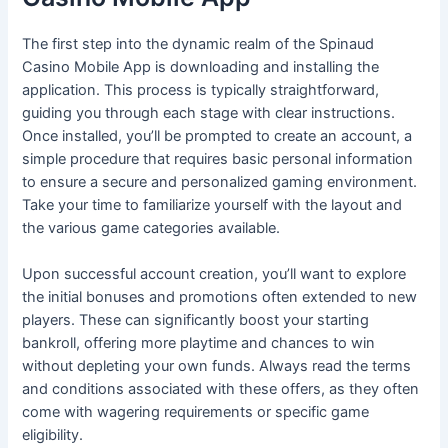
The first step into the dynamic realm of the Spinaud
Casino Mobile App is downloading and installing the
application. This process is typically straightforward,
guiding you through each stage with clear instructions.
Once installed, you’ll be prompted to create an account, a
simple procedure that requires basic personal information
to ensure a secure and personalized gaming environment.
Take your time to familiarize yourself with the layout and
the various game categories available.
Upon successful account creation, you’ll want to explore
the initial bonuses and promotions often extended to new
players. These can significantly boost your starting
bankroll, offering more playtime and chances to win
without depleting your own funds. Always read the terms
and conditions associated with these offers, as they often
come with wagering requirements or specific game
eligibility.