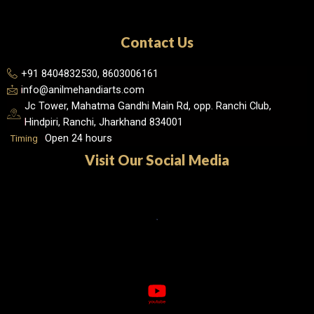
Contact Us
+91 8404832530, 8603006161
info@anilmehandiarts.com
Jc Tower, Mahatma Gandhi Main Rd, opp. Ranchi Club,
Hindpiri, Ranchi, Jharkhand 834001
Open 24 hours
Timing
Visit Our Social Media