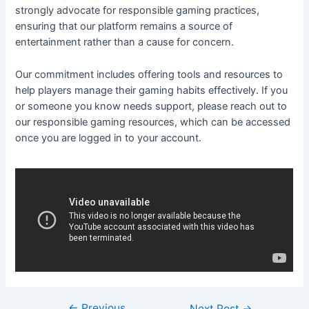
strongly advocate for responsible gaming practices,
ensuring that our platform remains a source of
entertainment rather than a cause for concern.
Our commitment includes offering tools and resources to
help players manage their gaming habits effectively. If you
or someone you know needs support, please reach out to
our responsible gaming resources, which can be accessed
once you are logged in to your account.
←
Previous
Next Post
→