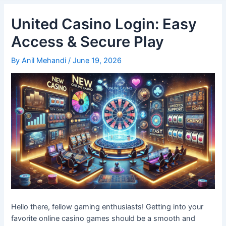
United Casino Login: Easy
Access & Secure Play
By
Anil Mehandi
/
June 19, 2026
Hello there, fellow gaming enthusiasts! Getting into your
favorite online casino games should be a smooth and