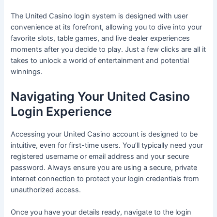
The United Casino login system is designed with user
convenience at its forefront, allowing you to dive into your
favorite slots, table games, and live dealer experiences
moments after you decide to play. Just a few clicks are all it
takes to unlock a world of entertainment and potential
winnings.
Navigating Your United Casino
Login Experience
Accessing your United Casino account is designed to be
intuitive, even for first-time users. You’ll typically need your
registered username or email address and your secure
password. Always ensure you are using a secure, private
internet connection to protect your login credentials from
unauthorized access.
Once you have your details ready, navigate to the login