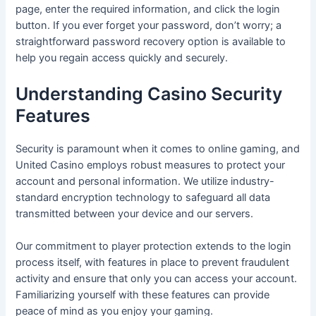
page, enter the required information, and click the login
button. If you ever forget your password, don’t worry; a
straightforward password recovery option is available to
help you regain access quickly and securely.
Understanding Casino Security
Features
Security is paramount when it comes to online gaming, and
United Casino employs robust measures to protect your
account and personal information. We utilize industry-
standard encryption technology to safeguard all data
transmitted between your device and our servers.
Our commitment to player protection extends to the login
process itself, with features in place to prevent fraudulent
activity and ensure that only you can access your account.
Familiarizing yourself with these features can provide
peace of mind as you enjoy your gaming.