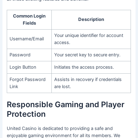
Common Login
Description
Fields
Your unique identifier for account
Username/Email
access.
Password
Your secret key to secure entry.
Login Button
Initiates the access process.
Forgot Password
Assists in recovery if credentials
Link
are lost.
Responsible Gaming and Player
Protection
United Casino is dedicated to providing a safe and
enjoyable gaming environment for all its members. We