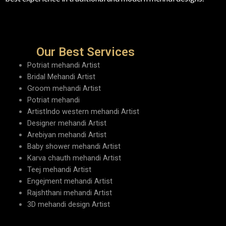
Our Best Services
Potriat mehandi Artist
Bridal Mehandi Artist
Groom mehandi Artist
Potriat mehandi
ArtistIndo western mehandi Artist
Designer mehandi Artist
Arebiyan mehandi Artist
Baby shower mehandi Artist
Karva chauth mehandi Artist
Teej mehandi Artist
Engejment mehandi Artist
Rajshthani mehandi Artist
3D mehandi design Artist