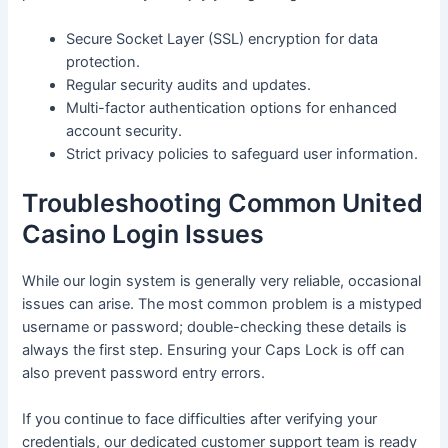
Secure Socket Layer (SSL) encryption for data
protection.
Regular security audits and updates.
Multi-factor authentication options for enhanced
account security.
Strict privacy policies to safeguard user information.
Troubleshooting Common United
Casino Login Issues
While our login system is generally very reliable, occasional
issues can arise. The most common problem is a mistyped
username or password; double-checking these details is
always the first step. Ensuring your Caps Lock is off can
also prevent password entry errors.
If you continue to face difficulties after verifying your
credentials, our dedicated customer support team is ready