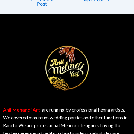
Post
Anil Mehandi Art
are running by professional henna artists.
We covered maximum wedding parties and other functions in
Ranchi. We are professional Mehendi designers having the
best experience in traditional and modern mehndi designs.