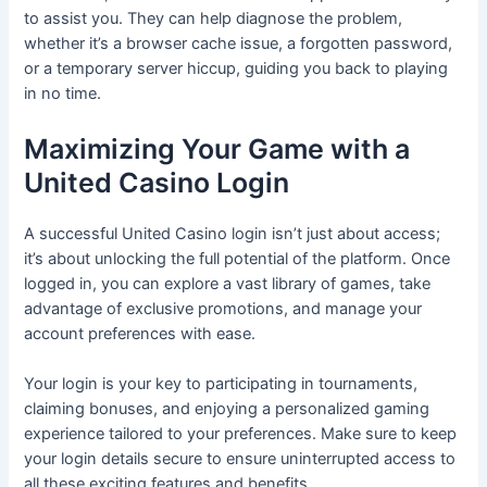
to assist you. They can help diagnose the problem,
whether it’s a browser cache issue, a forgotten password,
or a temporary server hiccup, guiding you back to playing
in no time.
Maximizing Your Game with a
United Casino Login
A successful United Casino login isn’t just about access;
it’s about unlocking the full potential of the platform. Once
logged in, you can explore a vast library of games, take
advantage of exclusive promotions, and manage your
account preferences with ease.
Your login is your key to participating in tournaments,
claiming bonuses, and enjoying a personalized gaming
experience tailored to your preferences. Make sure to keep
your login details secure to ensure uninterrupted access to
all these exciting features and benefits.