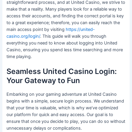
straightforward process, and at United Casino, we strive to
make that a reality. Many players look for a reliable way to
access their accounts, and finding the correct portal is key
to a great experience; therefore, you can easily reach the
main access point by visiting
https://united-
casino.org/login/
. This guide will walk you through
everything you need to know about logging into United
Casino, ensuring you spend less time searching and more
time playing.
Seamless United Casino Login:
Your Gateway to Fun
Embarking on your gaming adventure at United Casino
begins with a simple, secure login process. We understand
that your time is valuable, which is why we’ve optimized
our platform for quick and easy access. Our goal is to
ensure that once you decide to play, you can do so without
unnecessary delays or complications.