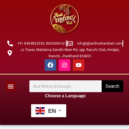
Skip
Post
to
navigation
content
+91 8404832530, 8603006161
info@@anilmehandiart.com
Jc Tower, Mahatma Gandhi Main Rd, opp. Ranchi Club, Hindpiri,
Ranchi, Jharkhand 834001
F
I
Y
a
n
o
c
s
u
e
t
t
Menu
Search
b
a
u
Search
o
g
b
o
r
e
Choose a Language
k
a
m
EN