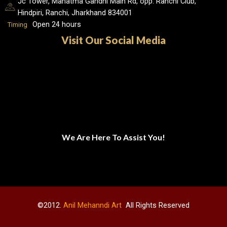
Jc Tower, Mahatma Gandhi Main Rd, opp. Ranchi Club,
Hindpiri, Ranchi, Jharkhand 834001
Open 24 hours
Timing
Visit Our Social Media
We
Are Here To Assist You!
©2012.
Anil Mehanndi Art
All Rights Reserved