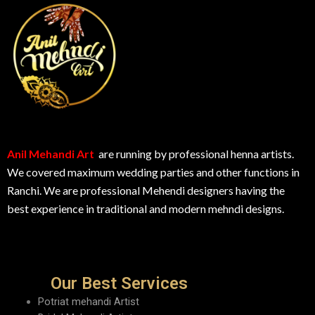
Anil Mehandi Art
are running by professional henna artists.
We covered maximum wedding parties and other functions in
Ranchi. We are professional Mehendi designers having the
best experience in traditional and modern mehndi designs.
Our Best Services
Potriat mehandi Artist