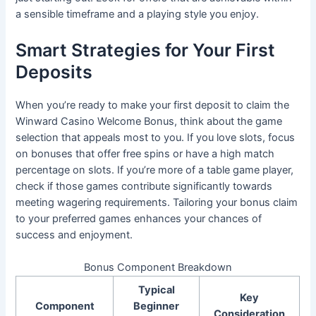
a sensible timeframe and a playing style you enjoy.
Smart Strategies for Your First
Deposits
When you’re ready to make your first deposit to claim the
Winward Casino Welcome Bonus, think about the game
selection that appeals most to you. If you love slots, focus
on bonuses that offer free spins or have a high match
percentage on slots. If you’re more of a table game player,
check if those games contribute significantly towards
meeting wagering requirements. Tailoring your bonus claim
to your preferred games enhances your chances of
success and enjoyment.
Bonus Component Breakdown
Typical
Key
Component
Beginner
Consideration