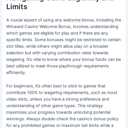
Limits
A crucial aspect of using any welcome bonus, including the
Winward Casino Welcome Bonus, involves understanding
which games are eligible for play and if there are any
specific limits. Some bonuses might be restricted to certain
slot titles, while others might allow play on a broader
selection but with varying contribution rates towards
wagering. It’s vital to know where your bonus funds can be
best utilized to meet those playthrough requirements
efficiently.
For beginners, it’s often best to stick to games that
contribute 100% to wagering requirements, such as most
video slots, unless you have a strong preference and
understanding of other game types. This strategy
maximizes your progress towards unlocking potential
winnings. Always double-check the casino’s bonus policy
for any prohibited games or maximum bet limits while a