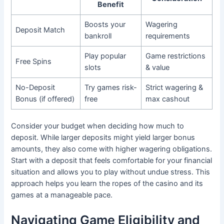
Benefit
Boosts your
Wagering
Deposit Match
bankroll
requirements
Play popular
Game restrictions
Free Spins
slots
& value
No-Deposit
Try games risk-
Strict wagering &
Bonus (if offered)
free
max cashout
Consider your budget when deciding how much to
deposit. While larger deposits might yield larger bonus
amounts, they also come with higher wagering obligations.
Start with a deposit that feels comfortable for your financial
situation and allows you to play without undue stress. This
approach helps you learn the ropes of the casino and its
games at a manageable pace.
Navigating Game Eligibility and