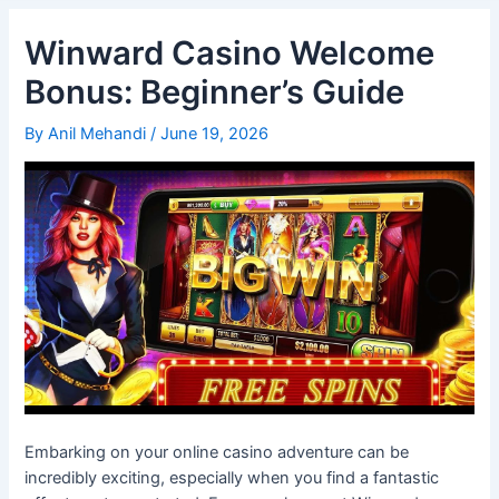
Winward Casino Welcome
Bonus: Beginner’s Guide
By
Anil Mehandi
/
June 19, 2026
Embarking on your online casino adventure can be
incredibly exciting, especially when you find a fantastic