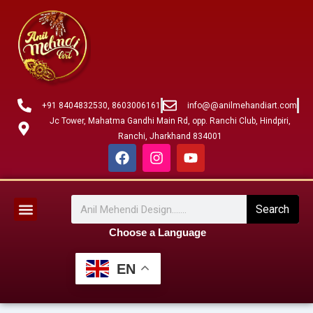
Skip
Post
to
navigation
content
+91 8404832530, 8603006161
info@@anilmehandiart.com
Jc Tower, Mahatma Gandhi Main Rd, opp. Ranchi Club, Hindpiri,
Ranchi, Jharkhand 834001
F
I
Y
a
n
o
c
s
u
e
t
t
Menu
Search
b
a
u
Search
o
g
b
o
r
e
Choose a Language
k
a
m
EN