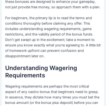
these bonuses are designed to enhance your gameplay,
not just provide free money, so approach them with a plan.
For beginners, the primary tip is to read the terms and
conditions thoroughly before claiming any offer. This
includes understanding wagering requirements, game
restrictions, and the validity period of the bonus funds.
Don’t get swept up in the excitement; take a moment to
ensure you know exactly what you’re agreeing to. A little bit
of homework upfront can prevent confusion and
disappointment later on.
Understanding Wagering
Requirements
Wagering requirements are perhaps the most critical
aspect of any casino bonus that beginners need to grasp.
In essence, they dictate how many times you must bet the
bonus amount (or the bonus plus deposit) before you can