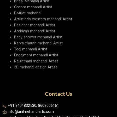
Bridal Mehandi Artist
Groom mehandi Artist
Potriat mehandi
ArtistIndo western mehandi Artist
Designer mehandi Artist
Arebiyan mehandi Artist
Baby shower mehandi Artist
Karva chauth mehandi Artist
Teej mehandi Artist
Engejment mehandi Artist
Rajshthani mehandi Artist
3D mehandi design Artist
Contact Us
+91 8404832530, 8603006161
info@anilmehandiarts.com