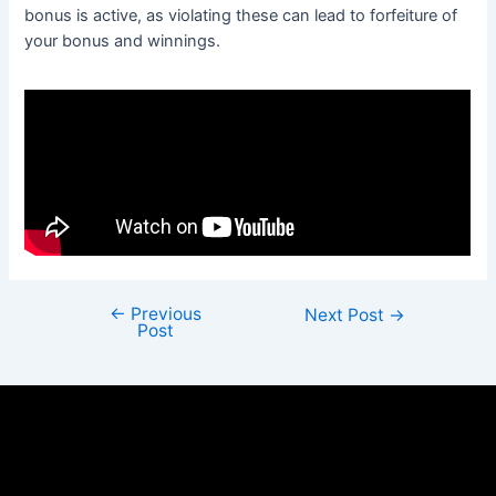
bonus is active, as violating these can lead to forfeiture of
your bonus and winnings.
←
Previous
Next Post
→
Post