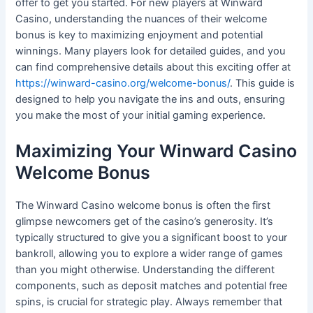
offer to get you started. For new players at Winward
Casino, understanding the nuances of their welcome
bonus is key to maximizing enjoyment and potential
winnings. Many players look for detailed guides, and you
can find comprehensive details about this exciting offer at
https://winward-casino.org/welcome-bonus/
. This guide is
designed to help you navigate the ins and outs, ensuring
you make the most of your initial gaming experience.
Maximizing Your Winward Casino
Welcome Bonus
The Winward Casino welcome bonus is often the first
glimpse newcomers get of the casino’s generosity. It’s
typically structured to give you a significant boost to your
bankroll, allowing you to explore a wider range of games
than you might otherwise. Understanding the different
components, such as deposit matches and potential free
spins, is crucial for strategic play. Always remember that