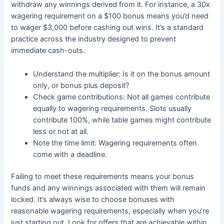
withdraw any winnings derived from it. For instance, a 30x
wagering requirement on a $100 bonus means you’d need
to wager $3,000 before cashing out wins. It’s a standard
practice across the industry designed to prevent
immediate cash-outs.
Understand the multiplier: Is it on the bonus amount
only, or bonus plus deposit?
Check game contributions: Not all games contribute
equally to wagering requirements. Slots usually
contribute 100%, while table games might contribute
less or not at all.
Note the time limit: Wagering requirements often
come with a deadline.
Failing to meet these requirements means your bonus
funds and any winnings associated with them will remain
locked. It’s always wise to choose bonuses with
reasonable wagering requirements, especially when you’re
just starting out. Look for offers that are achievable within